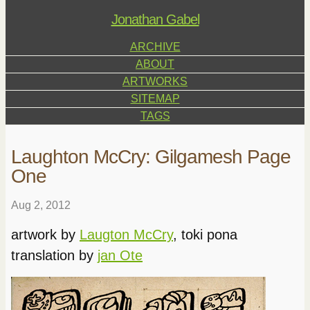
Jonathan Gabel
ARCHIVE
ABOUT
ARTWORKS
SITEMAP
TAGS
Laughton McCry: Gilgamesh Page
One
Aug 2, 2012
artwork by
Laugton McCry
, toki pona
translation by
jan Ote