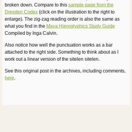
broken down. Compare to this
sample page from the
Dresden Codex
(click on the illustration to the right to
enlarge). The zig-zag reading order is also the same as
what you find in the
Maya Hieroglyphics Study Guide
Compiled by Inga Calvin.
Also notice how well the punctuation works as a bar
attached to the right side. Something to think about as I
work out a linear version of the sitelen sitelen.
See this original post in the archives, including comments,
here
.