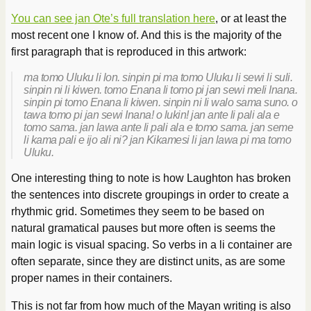
You can see jan Ote’s full translation here
, or at least the
most recent one I know of. And this is the majority of the
first paragraph that is reproduced in this artwork:
ma tomo Uluku li lon. sinpin pi ma tomo Uluku li sewi li suli.
sinpin ni li kiwen. tomo Enana li tomo pi jan sewi meli Inana.
sinpin pi tomo Enana li kiwen. sinpin ni li walo sama suno. o
tawa tomo pi jan sewi Inana! o lukin! jan ante li pali ala e
tomo sama. jan lawa ante li pali ala e tomo sama. jan seme
li kama pali e ijo ali ni? jan Kikamesi li jan lawa pi ma tomo
Uluku.
One interesting thing to note is how Laughton has broken
the sentences into discrete groupings in order to create a
rhythmic grid. Sometimes they seem to be based on
natural gramatical pauses but more often is seems the
main logic is visual spacing. So verbs in a li container are
often separate, since they are distinct units, as are some
proper names in their containers.
This is not far from how much of the Mayan writing is also