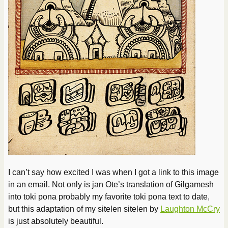
I can’t say how excited I was when I got a link to this image
in an email. Not only is jan Ote’s translation of Gilgamesh
into toki pona probably my favorite toki pona text to date,
but this adaptation of my sitelen sitelen by
Laughton McCry
is just absolutely beautiful.